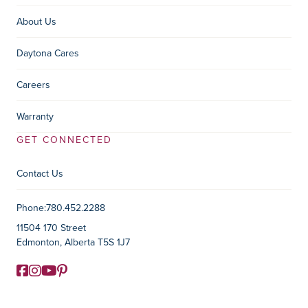
About Us
Daytona Cares
Careers
Warranty
GET CONNECTED
Contact Us
Contact Information
Phone:
780.452.2288
11504 170 Street
Edmonton, Alberta T5S 1J7
Facebook
Instagram
YouTube
Pinterest
Social Media