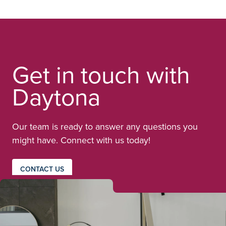
Get in touch with
Daytona
Our team is ready to answer any questions you
might have. Connect with us today!
CONTACT US