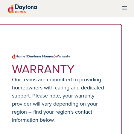
Skip to content
Daytona Homes
Home
Daytona Homes
Warranty
WARRANTY
Our teams are committed to providing
homeowners with caring and dedicated
support. Please note, your warranty
provider will vary depending on your
region – find your region’s contact
information below.