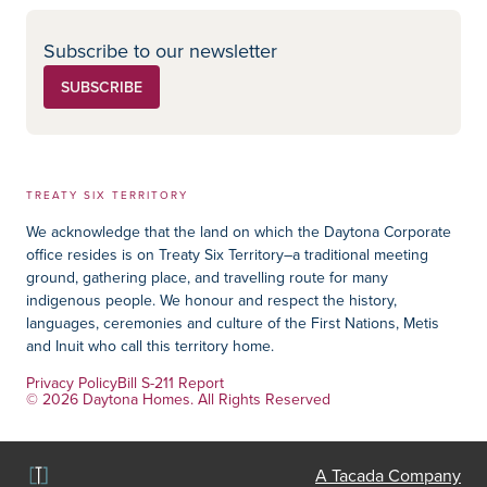
Subscribe to our newsletter
SUBSCRIBE
TREATY SIX TERRITORY
We acknowledge that the land on which the Daytona Corporate
office resides is on Treaty Six Territory–a traditional meeting
ground, gathering place, and travelling route for many
indigenous people. We honour and respect the history,
languages, ceremonies and culture of the First Nations, Metis
and Inuit who call this territory home.
Privacy Policy
Bill S-211 Report
© 2026 Daytona Homes. All Rights Reserved
A Tacada Company