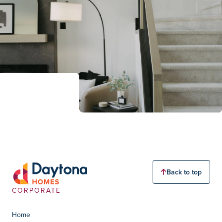
Back to top
CORPORATE
Home