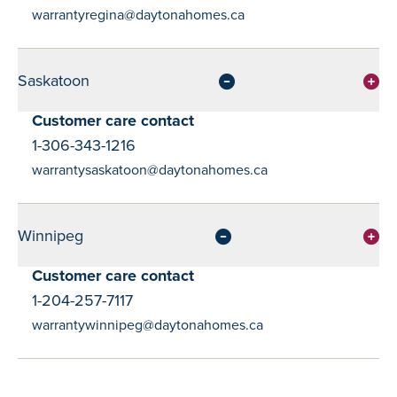
warrantyregina@daytonahomes.ca
Saskatoon
Customer care contact
1-306-343-1216
warrantysaskatoon@daytonahomes.ca
Winnipeg
Customer care contact
1-204-257-7117
warrantywinnipeg@daytonahomes.ca