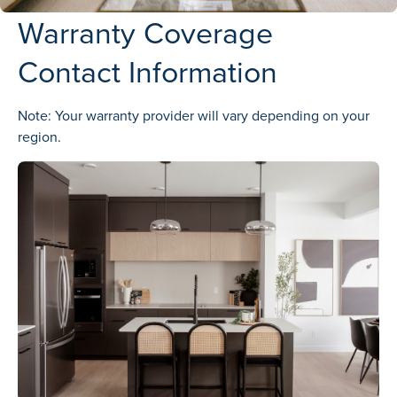
Warranty Coverage
Contact Information
Note: Your warranty provider will vary depending on your
region.