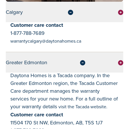
Calgary
Customer care contact
1-877-788-7689
warrantycalgary@daytonahomes.ca
Greater Edmonton
Daytona Homes is a Tacada company. In the
Greater Edmonton region, the Tacada Customer
Care department manages the warranty
services for your new home. For a full outline of
your warranty details
visit the Tacada website.
Customer care contact
11504 170 St NW, Edmonton, AB, T5S 1J7