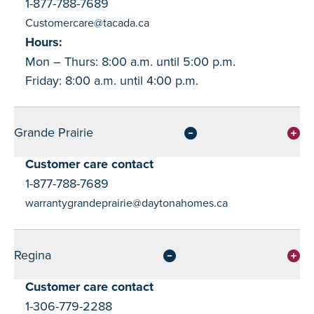
1-877-788-7689
Customercare@tacada.ca
Hours:
Mon – Thurs: 8:00 a.m. until 5:00 p.m.
Friday: 8:00 a.m. until 4:00 p.m.
Grande Prairie
Customer care contact
1-877-788-7689
warrantygrandeprairie@daytonahomes.ca
Regina
Customer care contact
1-306-779-2288