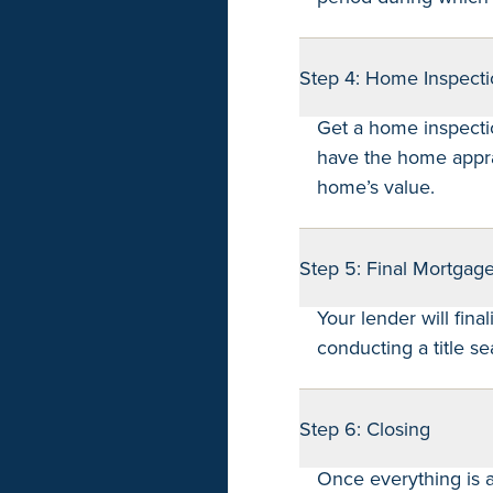
Step 4: Home Inspecti
Get a home inspecti
have the home appra
home’s value.
Step 5: Final Mortgag
Your lender will fina
conducting a title se
Step 6: Closing
Once everything is a