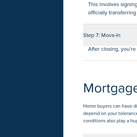
This involves signin
officially transferrin
Step 7: Move-In
After closing, you’r
Mortgage
Home buyers can have diff
depend on your tolerance
conditions also play a hu