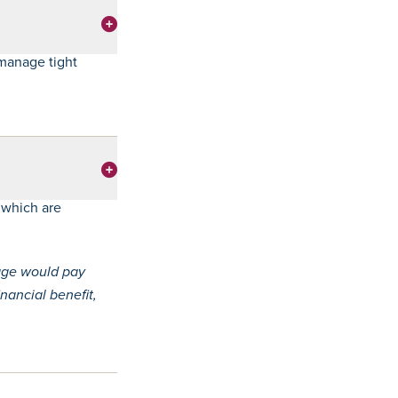
manage tight
 which are
gage would pay
nancial benefit,