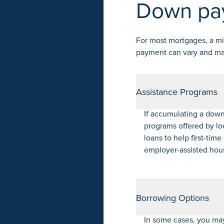
Down pa
For most mortgages, a m
payment can vary and may 
Assistance Programs
If accumulating a down
programs offered by lo
loans to help first-tim
employer-assisted housi
Borrowing Options
In some cases, you may