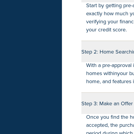
Start by getting pre
exactly how much you
verifying your financ
your credit score.
Step 2: Home Searchi
With a pre-approval 
homes withinyour bud
home, and features i
Step 3: Make an Offer
Once you find the h
accepted, the purch
period during which 