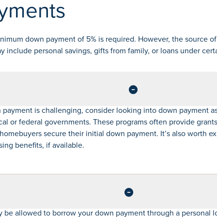
yments
inimum down payment of 5% is required. However, the source of
include personal savings, gifts from family, or loans under cert
 payment is challenging, consider looking into down payment a
cal or federal governments. These programs often provide grants 
e homebuyers secure their initial down payment. It’s also worth e
ng benefits, if available.
 be allowed to borrow your down payment through a personal lo