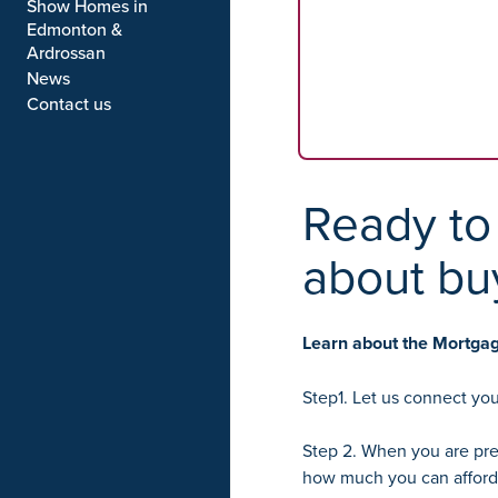
Show Homes in
Edmonton &
Ardrossan
News
Contact us
Ready to 
about bu
Learn about the Mortga
Step1. Let us connect you
Step 2. When you are pre
how much you can afford 