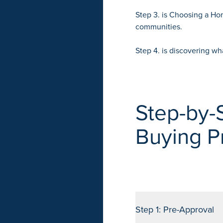
Step 3. is
Choosing a H
communities.
Step 4. is discovering wh
Step-by-
Buying P
Step 1: Pre-Approval