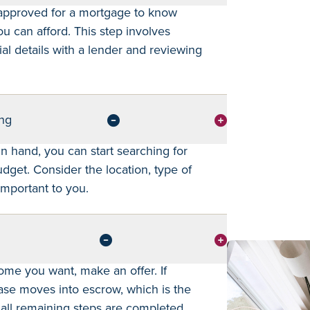
-approved for a mortgage to know
 can afford. This step involves
ial details with a lender and reviewing
ng
in hand, you can start searching for
get. Consider the location, type of
mportant to you.
ome you want, make an offer. If
ase moves into escrow, which is the
all remaining steps are completed.