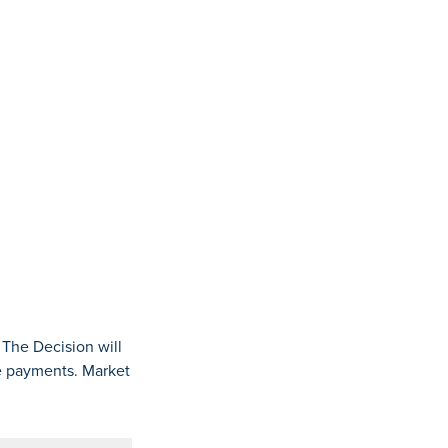
 The Decision will
ge payments. Market