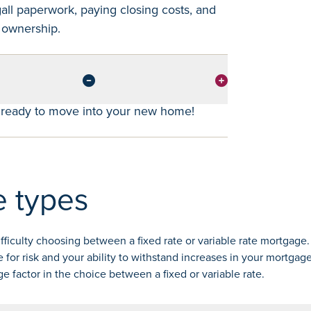
gall paperwork, paying closing costs, and
g ownership.
e ready to move into your new home!
 types
iculty choosing between a fixed rate or variable rate mortgage.
 for risk and your ability to withstand increases in your mortga
ge factor in the choice between a fixed or variable rate.