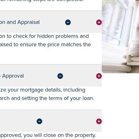
on and Appraisal
on to check for hidden problems and
ised to ensure the price matches the
e Approval
lize your mortgage details, including
arch and setting the terms of your loan.
pproved, you will close on the property.