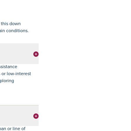
 this down
ain conditions.
ssistance
or low-interest
xploring
an or line of