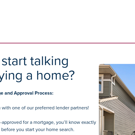
start talking
ying a home?
ge and Approval Process:
 with one of our preferred lender partners!
-approved for a mortgage, you’ll know exactly
before you start your home search.