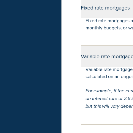
Fixed rate mortgages
Fixed rate mortgages 
monthly budgets, or wan
Variable rate mortgag
Variable rate mortgage
calculated on an ongoin
For example, if the cu
an interest rate of 2.
but this will vary dep