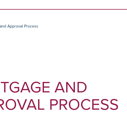
Skip to content
and Approval Process
TGAGE AND
ROVAL PROCESS