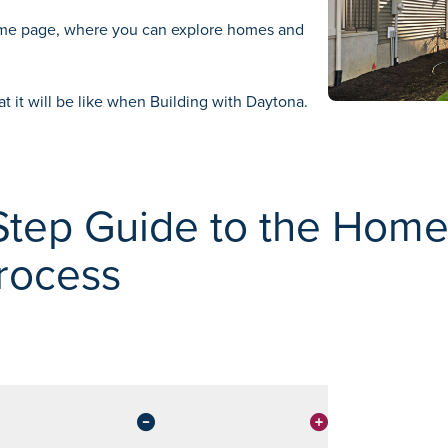
ome
page, where you can explore homes and
at it will be like when
Building with Daytona.
Step Guide to the Hom
rocess