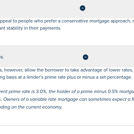
appeal to people who prefer a conservative mortgage approach, 
t stability in their payments.
es
s, however, allow the borrower to take advantage of lower rates,
g basis at a lender’s prime rate plus or minus a set percentage.
rrent prime rate is 3.0%, the holder of a prime minus 0.5% mort
5%. Owners of a variable rate mortgage can sometimes expect a fi
ending on the current economy.