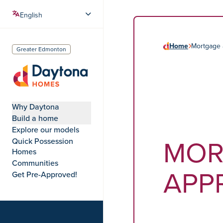
Home
Mortgage 
Greater Edmonton
Daytona Homes
Why Daytona
Build a home
Explore our models
MOR
Quick Possession
Homes
Communities
APP
Get Pre-Approved!