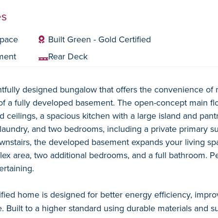
es
space
Built Green - Gold Certified
ment
Rear Deck
tfully designed bungalow that offers the convenience of m
f a fully developed basement. The open-concept main floo
 ceilings, a spacious kitchen with a large island and pantr
laundry, and two bedrooms, including a private primary sui
wnstairs, the developed basement expands your living spa
flex area, two additional bedrooms, and a full bathroom. P
ertaining.
ified home is designed for better energy efficiency, improv
 Built to a higher standard using durable materials and su