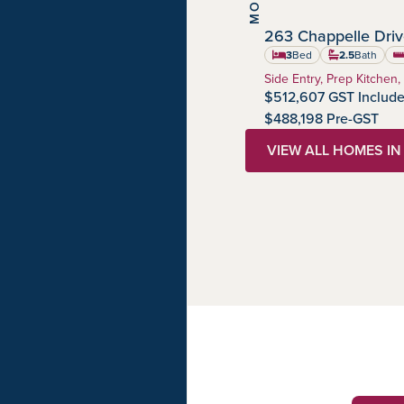
263 Chappelle Dri
Chappelle Gardens
Community:
3
Bed
2.5
Bath
sq
Home Type:
Side Entry, Prep Kitchen,
$512,607 GST Includ
$488,198 Pre-GST
VIEW ALL HOMES I