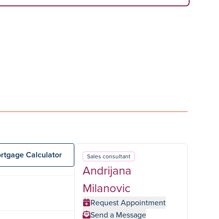
rtgage Calculator
Sales consultant
Andrijana
Milanovic
Request Appointment
Send a Message