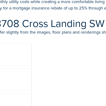
thly utility costs while creating a more comfortable livin
y for a mortgage insurance rebate of up to 25% through e
3708 Cross Landing SW
fer slightly from the images, floor plans and renderings s