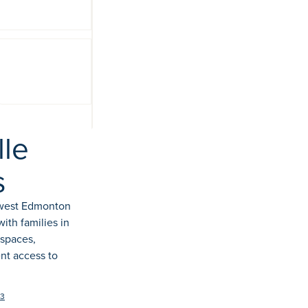
View 11
photos
le
s
hwest Edmonton
th families in
 spaces,
nt access to
C3