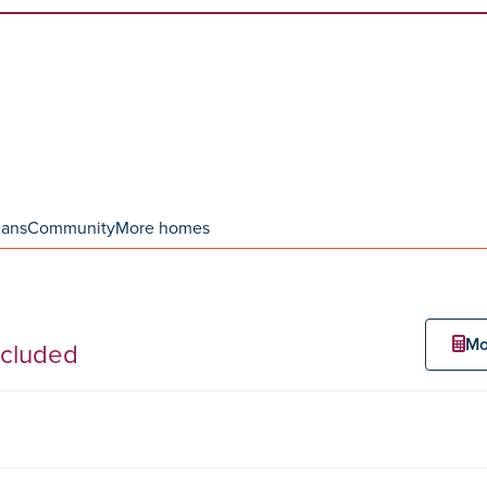
lans
Community
More homes
Mo
ncluded