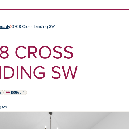
Skip to content
ready
3708 Cross Landing SW
8 CROSS
NDING SW
h
1359
sq.ft
square feet
ng SW