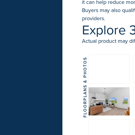
it can help reduce mon
Buyers may also qualif
providers.
Explore 
Actual product may dif
FLOORPLANS & PHOTOS