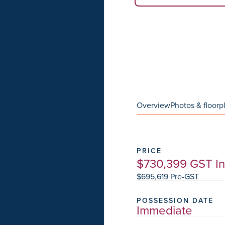
Overview
Photos & floorp
PRICE
$730,399 GST I
$695,619 Pre-GST
POSSESSION DATE
Immediate