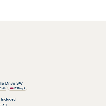
IMMEDIATE POSSESSION
le Drive SW
dens
nity:
Bath
1638
sq.ft
square feet
 Included
-GST