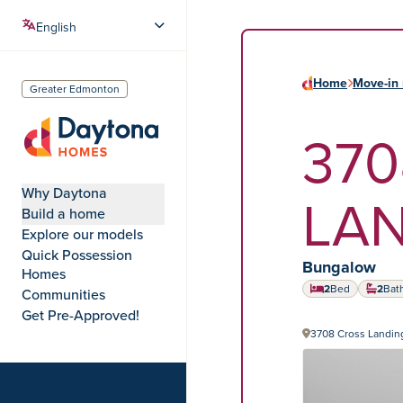
Home
Move-in 
Greater Edmonton
370
Daytona Homes
Why Daytona
LA
Build a home
Explore our models
Quick Possession
Home type:
Bungalow
Homes
2
Bed
2
Bat
Communities
Get Pre-Approved!
3708 Cross Landi