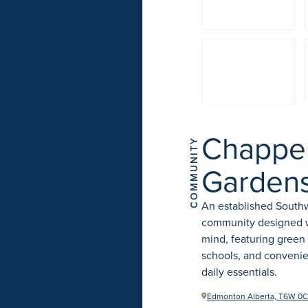
Chappel
COMMUNITY
Garden
An established Sout
community designed wi
mind, featuring green
schools, and convenie
daily essentials.
Edmonton Alberta, T6W 0