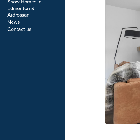
MOVE IN READY
Show Homes in
Edmonton &
Ardrossan
News
Contact us