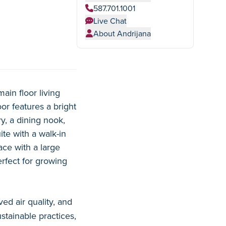
587.701.1001
Live Chat
About Andrijana
ain floor living
r features a bright
y, a dining nook,
te with a walk-in
ce with a large
erfect for growing
ed air quality, and
stainable practices,