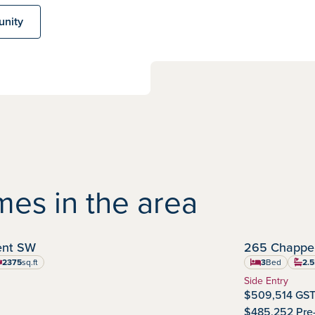
unity
es in the area
IMMEDIATE POSSESSION
cent SW
265 Chappel
Chappelle Gar
Commu
2375
sq.ft
3
Bed
2.5
uare feet
Home Type:
Side Entry
$509,514 GST
$485,252 Pre