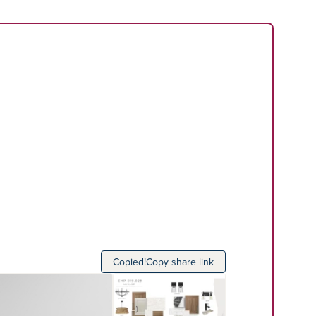
Copied!
Copy share link