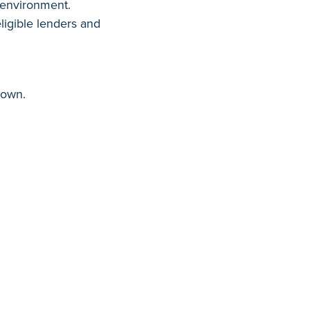
g environment.
ligible lenders and
hown.