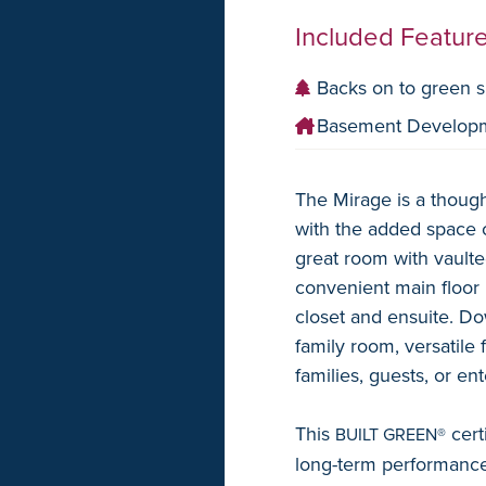
Included Featur
Backs on to green 
Basement Develop
The Mirage is a though
with the added space o
great room with vaulted
convenient main floor 
closet and ensuite. Do
family room, versatile 
families, guests, or ent
This
cert
BUILT GREEN®
long-term performance.