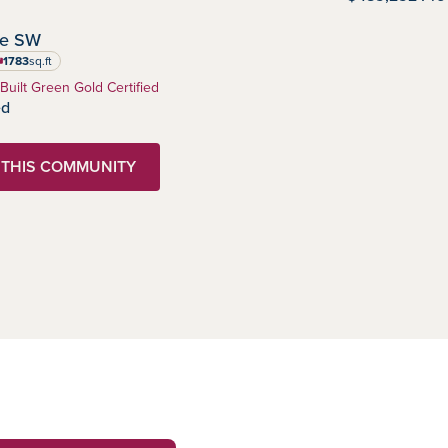
IMMEDIATE POSSESSION
ve SW
1783
sq.ft
uare feet
 Built Green Gold Certified
ed
N THIS COMMUNITY