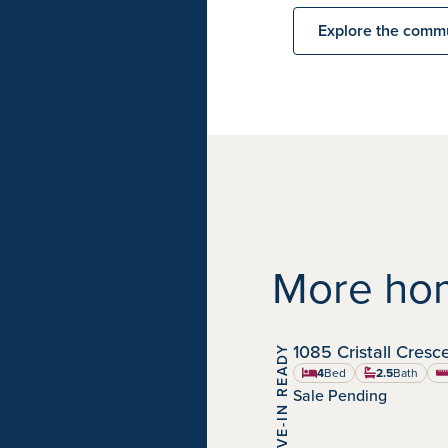
Explore the comm
More hom
1085 Cristall Cres
MOVE-IN READY
Chappelle Gardens
Community:
4
Bed
2.5
Bath
sq
Sale Pending