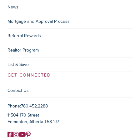
News
Mortgage and Approval Process
Referral Rewards
Realtor Program
List & Save
GET CONNECTED
Contact Us
Contact Information
Phone:
780.452.2288
11504 170 Street
Edmonton, Alberta T5S 1J7
Facebook
Instagram
YouTube
Pinterest
Social Media