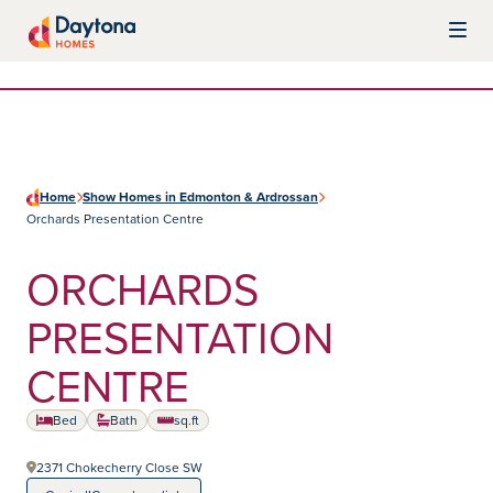
Skip to content
Daytona Homes
Home
Show Homes in Edmonton & Ardrossan
Orchards Presentation Centre
ORCHARDS
PRESENTATION
CENTRE
Home type:
Bed
Bath
sq.ft
square feet
2371 Chokecherry Close SW