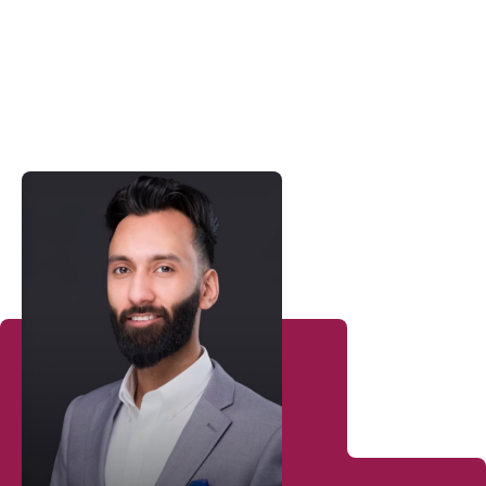
Sales Consultants