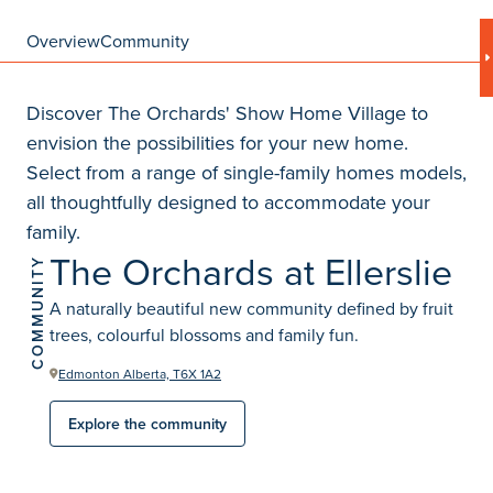
Overview
Community
Discover The Orchards' Show Home Village to
envision the possibilities for your new home.
Select from a range of single-family homes models,
all thoughtfully designed to accommodate your
family.
The Orchards at Ellerslie
COMMUNITY
A naturally beautiful new community defined by fruit
trees, colourful blossoms and family fun.
Edmonton Alberta, T6X 1A2
Explore the community