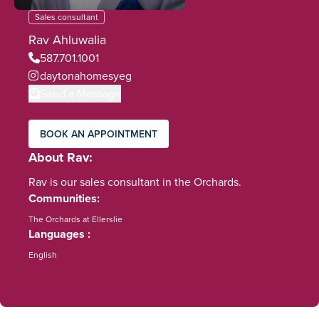
Sales consultant
Rav Ahluwalia
587.701.1001
daytonahomesyeg
Send a Message
BOOK AN APPOINTMENT
About Rav
Rav is our sales consultant in the Orchards.
Communities
The Orchards at Ellerslie
Languages
English