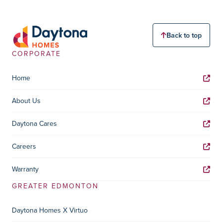
Back to top
CORPORATE
Home
About Us
Daytona Cares
Careers
Warranty
GREATER EDMONTON
Daytona Homes X Virtuo