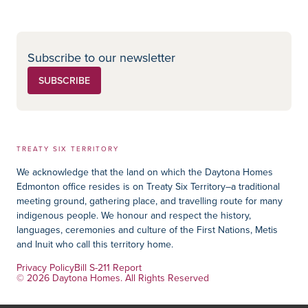
Subscribe to our newsletter
SUBSCRIBE
TREATY SIX TERRITORY
We acknowledge that the land on which the Daytona Homes
Edmonton office resides is on Treaty Six Territory–a traditional
meeting ground, gathering place, and travelling route for many
indigenous people. We honour and respect the history,
languages, ceremonies and culture of the First Nations, Metis
and Inuit who call this territory home.
Privacy Policy
Bill S-211 Report
© 2026 Daytona Homes. All Rights Reserved