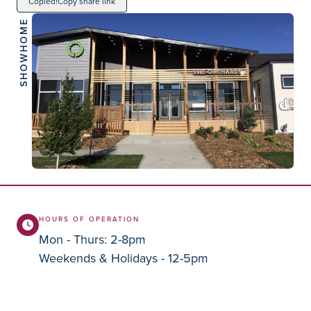
Copied!
Copy share link
SHOWHOME
HOURS OF OPERATION
Mon - Thurs: 2-8pm
Weekends & Holidays - 12-5pm