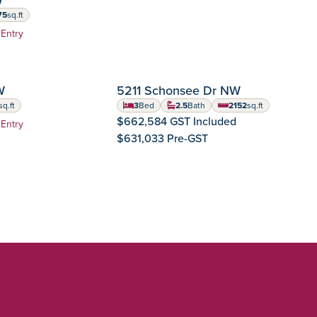
75
sq.ft
 feet
 Entry
TEMBER POSSESSION
IMMEDIATE POSSES
W
5211 Schonsee Dr NW
Crystallina Nera
Community:
sq.ft
3
Bed
2.5
Bath
2152
sq.ft
feet
square feet
$662,584 GST Included
 Entry
$631,033 Pre-GST