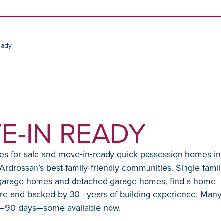
Skip to content
eady
E-IN READY
 for sale and move‑in‑ready quick possession homes in
drossan’s best family‑friendly communities. Single famil
 garage homes and detached-garage homes, find a home
are and backed by 30+ years of building experience. Man
0–90 days—some available now.