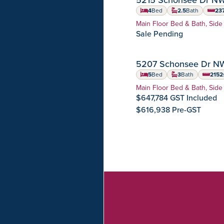
4
Bed
2.5
Bath
23
square
Home Type:
Main Floor Bed & Bath, Side
Sale Pending
SEP
5207 Schonsee Dr N
Crystallina Nera
Community:
5
Bed
3
Bath
2152
square 
Home Type:
Main Floor Bed & Bath, Side
$647,784 GST Included
$616,938 Pre-GST