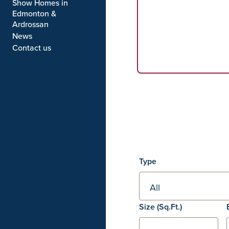
Show Homes in
Edmonton &
Ardrossan
News
Contact us
Filters
Type
Square footage
Size
(Sq.Ft.)