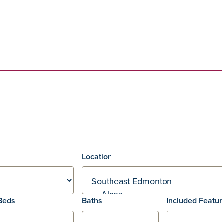
Location
Beds
Baths
Included Featu