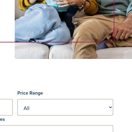
Price Range
res