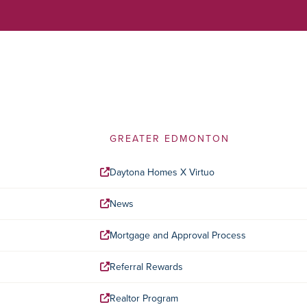
GREATER EDMONTON
Daytona Homes X Virtuo
News
Mortgage and Approval Process
Referral Rewards
Realtor Program