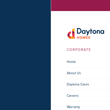
CORPORATE
Home
About Us
Daytona Cares
Careers
Warranty