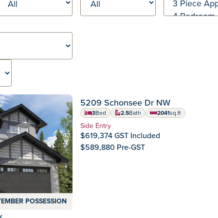
SEPTEMBER POSSES
 Ready Homes
5209 Schonsee Dr NW
Crystallina Nera
Community:
3
Bed
2.5
Bath
2041
sq.ft
square feet
Home Type:
Side Entry
$619,374 GST Included
$589,880 Pre-GST
EMBER POSSESSION
W