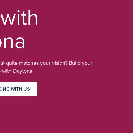
 with
ona
at quite matches your vision? Build your
with Daytona.
DING WITH US