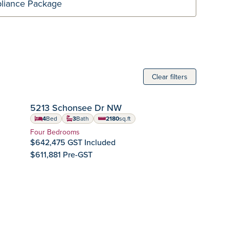
Clear filters
SION
IMMEDIATE POSSESSION
5213 Schonsee Dr NW
Crystallina Nera
Community:
4
Bed
3
Bath
2180
sq.ft
square feet
Home Type:
Four Bedrooms
$642,475 GST Included
$611,881 Pre-GST