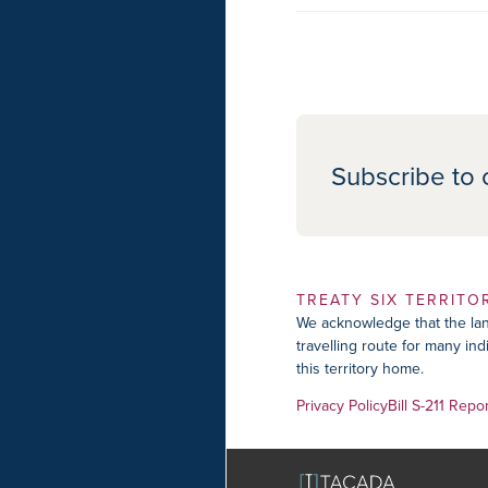
Subscribe to 
TREATY SIX TERRITO
We acknowledge that the lan
travelling route for many in
this territory home.
Privacy Policy
Bill S-211 Repo