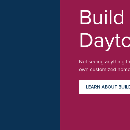
Build
Dayt
Not seeing anything th
own customized home 
LEARN ABOUT BUIL