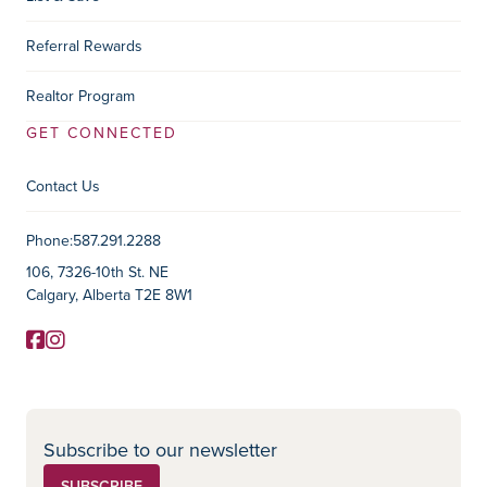
Referral Rewards
Realtor Program
GET CONNECTED
Contact Us
Contact Information
Phone:
587.291.2288
106, 7326-10th St. NE
Calgary, Alberta T2E 8W1
Facebook
Instagram
Social Media
Subscribe to our newsletter
SUBSCRIBE