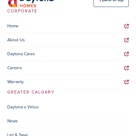
CORPORATE
Home
About Us
Daytona Cares
Careers
Warranty
GREATER CALGARY
Daytona x Virtuo
News
List & Save