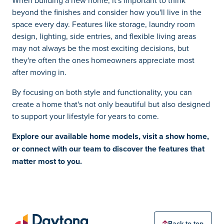
beyond the finishes and consider how you'll live in the
space every day. Features like storage, laundry room
design, lighting, side entries, and flexible living areas
may not always be the most exciting decisions, but
they're often the ones homeowners appreciate most
after moving in.
By focusing on both style and functionality, you can
create a home that's not only beautiful but also designed
to support your lifestyle for years to come.
Explore our
available home models
,
visit a show home
,
or
connect with our team
to discover the features that
matter most to you.
Back to top