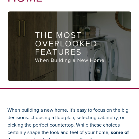
When building a new home, it's easy to focus on the big
decisions: choosing a floorplan, selecting cabinetry, or
picking the perfect countertop. While these choices
certainly shape the look and feel of your home,
some of