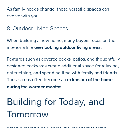
As family needs change, these versatile spaces can
evolve with you.
8. Outdoor Living Spaces
When building a new home, many buyers focus on the
interior while
overlooking outdoor living areas.
Features such as covered decks, patios, and thoughtfully
designed backyards create additional space for relaxing,
entertaining, and spending time with family and friends.
These areas often become an
extension of the home
during the warmer months
.
Building for Today, and
Tomorrow
When building a new home, it's important to think