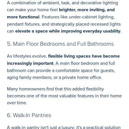
A combination of ambient, task, and decorative lighting
can make your home feel
brighter, more inviting, and
more functional
. Features like under-cabinet lighting,
pendant fixtures, and strategically placed recessed lights
can
elevate a space while improving everyday usability
.
5. Main Floor Bedrooms and Full Bathrooms
As lifestyles evolve,
flexible living spaces have become
increasingly important
. A main floor bedroom and full
bathroom can provide a comfortable space for guests,
aging family members, or a private home office.
Many homeowners find that this added flexibility
becomes one of the most valuable features in their home
over time.
6. Walk-In Pantries
A walk-in pantry isn't just a luxury; it's a practical solution