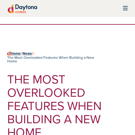
Skip to content
Daytona Homes
Home
News
The Most Overlooked Features When Building a New
Home
THE MOST
OVERLOOKED
FEATURES WHEN
BUILDING A NEW
HOME