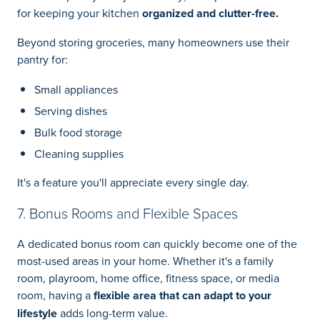
for keeping your kitchen
organized and clutter-free.
Beyond storing groceries, many homeowners use their
pantry for:
Small appliances
Serving dishes
Bulk food storage
Cleaning supplies
It's a feature you'll appreciate every single day.
7. Bonus Rooms and Flexible Spaces
A dedicated bonus room can quickly become one of the
most-used areas in your home. Whether it's a family
room, playroom, home office, fitness space, or media
room, having a
flexible area that can adapt to your
lifestyle
adds long-term value.