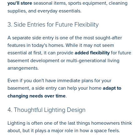
you'll store
seasonal items, sports equipment, cleaning
supplies, and everyday essentials.
3. Side Entries for Future Flexibility
A separate side entry is one of the most sought-after
features in today's homes. While it may not seem
essential at first, it can provide
added flexibility
for future
basement development or multi-generational living
arrangements.
Even if you don't have immediate plans for your
basement, a side entry can help your home
adapt to
changing needs over time
.
4. Thoughtful Lighting Design
Lighting is often one of the last things homeowners think
about, but it plays a major role in how a space feels.