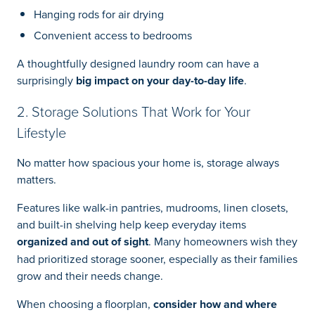
Hanging rods for air drying
Convenient access to bedrooms
A thoughtfully designed laundry room can have a
surprisingly
big impact on your day-to-day life
.
2. Storage Solutions That Work for Your
Lifestyle
No matter how spacious your home is, storage always
matters.
Features like walk-in pantries, mudrooms, linen closets,
and built-in shelving help keep everyday items
organized and out of sight
. Many homeowners wish they
had prioritized storage sooner, especially as their families
grow and their needs change.
When choosing a floorplan,
consider how and where