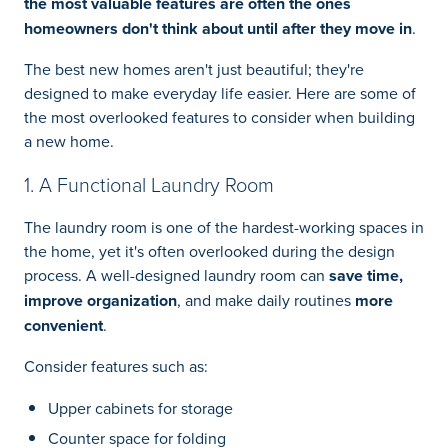
the most valuable features are often the ones
homeowners don't think about until after they move in
.
The best new homes aren't just beautiful; they're
designed to make everyday life easier. Here are some of
the most overlooked features to consider when building
a new home.
1. A Functional Laundry Room
The laundry room is one of the hardest-working spaces in
the home, yet it's often overlooked during the design
process. A well-designed laundry room can
save time,
improve organization
, and make daily routines
more
convenient
.
Consider features such as:
Upper cabinets for storage
Counter space for folding