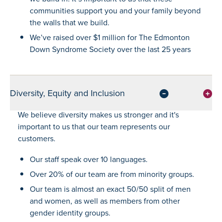
communities support you and your family beyond
the walls that we build.
We’ve raised over $1 million for The Edmonton
Down Syndrome Society over the last 25 years
Diversity, Equity and Inclusion
We believe diversity makes us stronger and it's
important to us that our team represents our
customers.
Our staff speak over 10 languages.
Over 20% of our team are from minority groups.
Our team is almost an exact 50/50 split of men
and women, as well as members from other
gender identity groups.