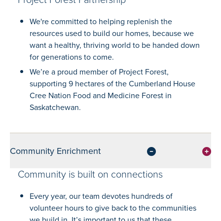
We're committed to helping replenish the
resources used to build our homes, because we
want a healthy, thriving world to be handed down
for generations to come.
We’re a proud member of Project Forest,
supporting 9 hectares of the Cumberland House
Cree Nation Food and Medicine Forest in
Saskatchewan.
Community Enrichment
Community is built on connections
Every year, our team devotes hundreds of
volunteer hours to give back to the communities
we build in. It’s important to us that these