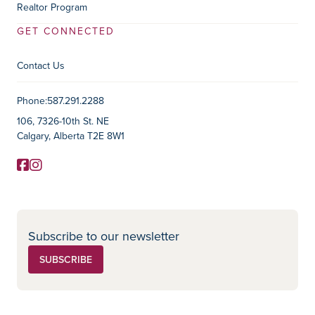
Realtor Program
GET CONNECTED
Contact Us
Contact Information
Phone:
587.291.2288
106, 7326-10th St. NE
Calgary, Alberta T2E 8W1
Facebook
Instagram
Social Media
Subscribe to our newsletter
SUBSCRIBE