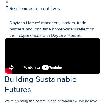
Real homes for real lives.
Daytona Homes' managers, leaders, trade
partners and long time homeowners reflect on
their experiences with Daytona Homes.
Building Sustainable
Futures
We're creating the communities of tomorrow. We believe