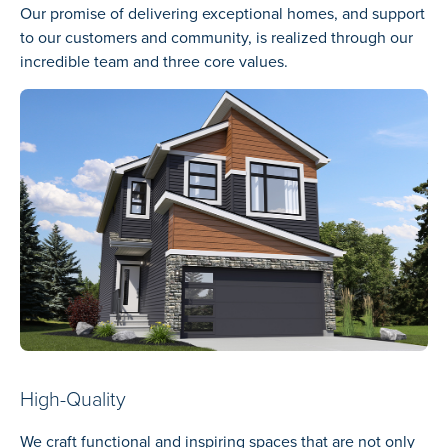
Our promise of delivering exceptional homes, and support
to our customers and community, is realized through our
incredible team and three core values.
High-Quality
We craft functional and inspiring spaces that are not only