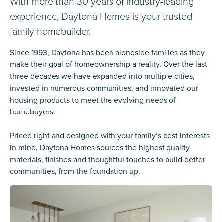
With more than 30 years of industry-leading
experience, Daytona Homes is your trusted
family homebuilder.
Since 1993, Daytona has been alongside families as they
make their goal of homeownership a reality. Over the last
three decades we have expanded into multiple cities,
invested in numerous communities, and innovated our
housing products to meet the evolving needs of
homebuyers.
Priced right and designed with your family’s best interests
in mind, Daytona Homes sources the highest quality
materials, finishes and thoughtful touches to build better
communities, from the foundation up.