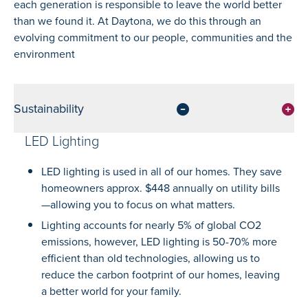
each generation is responsible to leave the world better
than we found it. At Daytona, we do this through an
evolving commitment to our people, communities and the
environment
Sustainability
LED Lighting
LED lighting is used in all of our homes. They save
homeowners approx. $448 annually on utility bills
—allowing you to focus on what matters.
Lighting accounts for nearly 5% of global CO2
emissions, however, LED lighting is 50-70% more
efficient than old technologies, allowing us to
reduce the carbon footprint of our homes, leaving
a better world for your family.