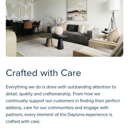
Crafted with Care
Everything we do is done with outstanding attention to
detail, quality and craftsmanship. From how we
continually support our customers in finding their perfect
address, care for our communities and engage with
partners, every element of the Daytona experience is
crafted with care.