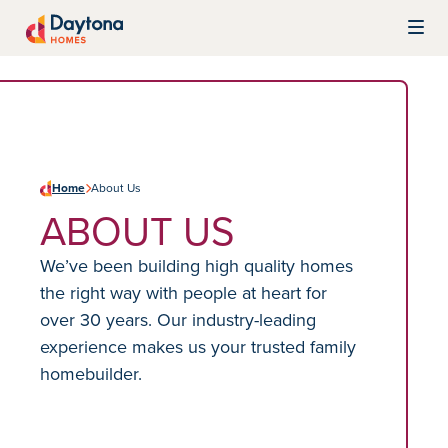
Skip to content
Daytona Homes
Home
About Us
ABOUT US
We’ve been building high quality homes
the right way with people at heart for
over 30 years. Our industry-leading
experience makes us your trusted family
homebuilder.