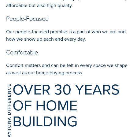
affordable but also high quality.
People-Focused
Our people-focused promise is a part of who we are and
how we show up each and every day.
Comfortable
Comfort matters and can be felt in every space we shape
as well as our home buying process.
OVER 30 YEARS
THE DAYTONA DIFFERENCE
OF HOME
BUILDING