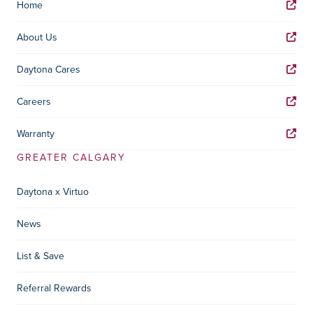
Home
About Us
Daytona Cares
Careers
Warranty
GREATER CALGARY
Daytona x Virtuo
News
List & Save
Referral Rewards