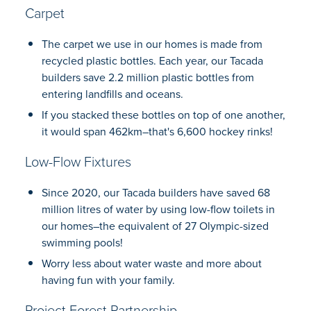
Carpet
The carpet we use in our homes is made from
recycled plastic bottles. Each year, our Tacada
builders save 2.2 million plastic bottles from
entering landfills and oceans.
If you stacked these bottles on top of one another,
it would span 462km–that's 6,600 hockey rinks!
Low-Flow Fixtures
Since 2020, our Tacada builders have saved 68
million litres of water by using low-flow toilets in
our homes–the equivalent of 27 Olympic-sized
swimming pools!
Worry less about water waste and more about
having fun with your family.
Project Forest Partnership