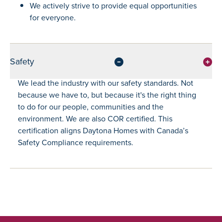
We actively strive to provide equal opportunities
for everyone.
Safety
We lead the industry with our safety standards. Not
because we have to, but because it's the right thing
to do for our people, communities and the
environment. We are also COR certified. This
certification aligns Daytona Homes with Canada’s
Safety Compliance requirements.