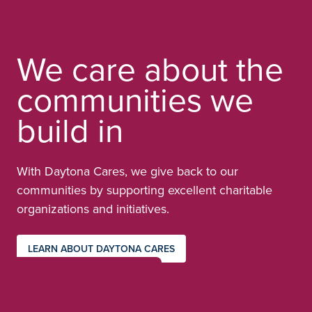
We care about the
communities we
build in
With Daytona Cares, we give back to our
communities by supporting excellent charitable
organizations and initiatives.
LEARN ABOUT DAYTONA CARES