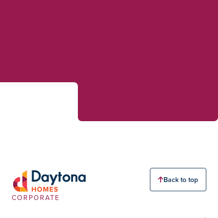
Back to top
CORPORATE