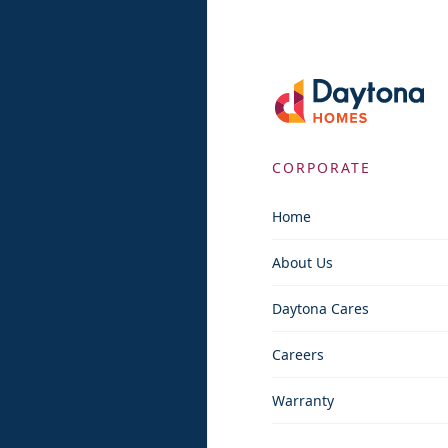
CORPORATE
Home
About Us
Daytona Cares
Careers
Warranty