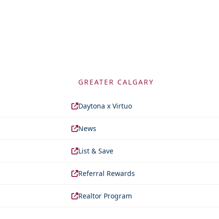
GREATER CALGARY
Daytona x Virtuo
News
List & Save
Referral Rewards
Realtor Program