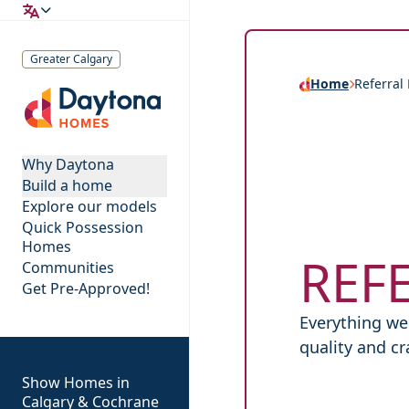
Greater Calgary
Home
Referral
Daytona Homes
Why Daytona
Build a home
Explore our models
Quick Possession
Homes
REF
Communities
Get Pre-Approved!
Everything we 
quality and c
Show Homes in
Calgary & Cochrane