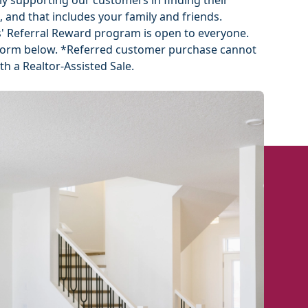
ly supporting our customers in finding their
, and that includes your family and friends.
 Referral Reward program is open to everyone.
he form below. *Referred customer purchase cannot
h a Realtor-Assisted Sale.