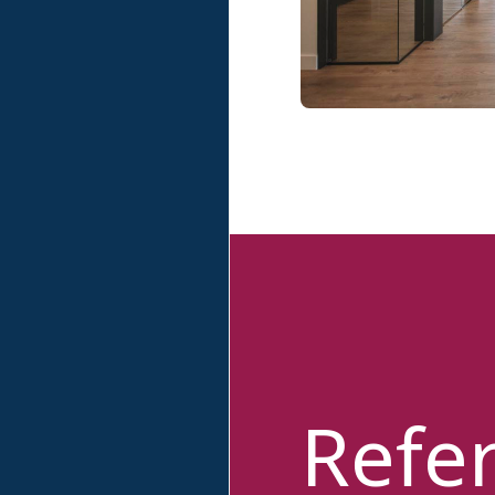
Refer