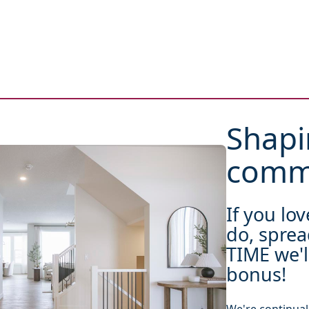
Shapi
commu
If you lo
do, sprea
TIME we'l
bonus!