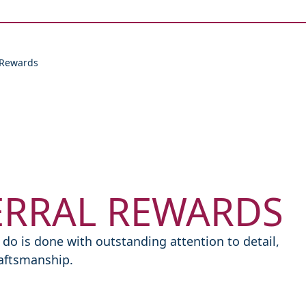
Skip to content
 Rewards
ERRAL REWARDS
do is done with outstanding attention to detail,
raftsmanship.