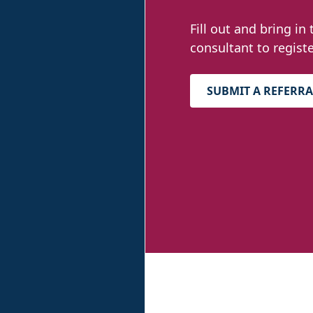
Fill out and bring in 
consultant to registe
SUBMIT A REFERRA