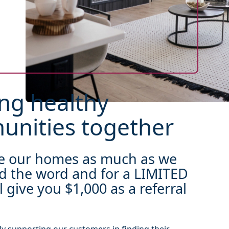
ng healthy
nities together
ve our homes as much as we
d the word and for a LIMITED
l give you $1,000 as a referral