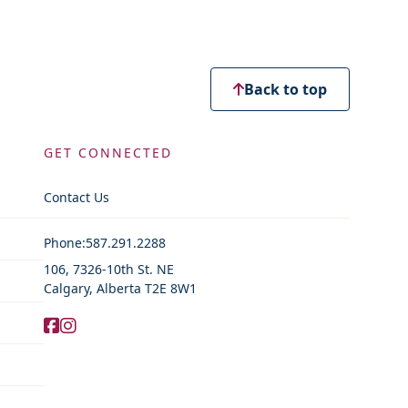
Back to top
GET CONNECTED
Contact Us
Contact Information
Phone:
587.291.2288
106, 7326-10th St. NE
Calgary, Alberta T2E 8W1
Facebook
Instagram
Social Media