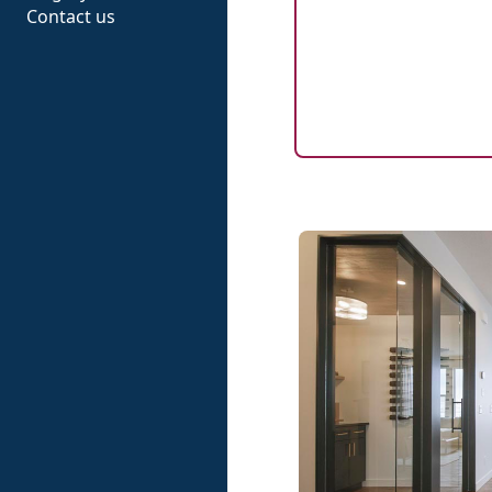
Contact us