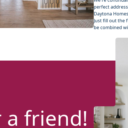
We're continual
perfect address
Daytona Homes'
Just fill out t
be combined wit
 a friend!