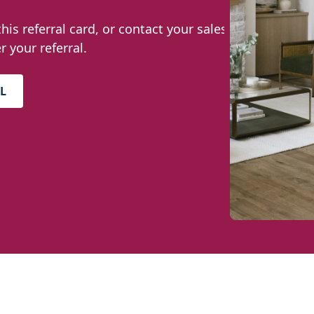
this referral card, or contact your sales
r your referral.
L