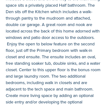
space sits a privately placed Half bathroom. The
Den sits off the Kitchen which includes a walk-
through pantry to the mudroom and attached,
double car garage. A great room and nook are
located across the back of this home adorned with
windows and patio door access to the outdoors.
Enjoy the open to below feature on the second
floor, just off the Primary bedroom with walk-in
closet and ensuite. The ensuite includes an oval,
free standing soaker tub, double sinks, and a water
closet. Center to this upper floor is the bonus room
and large laundry room. The two additional
bedrooms, including walk in closets and are
adjacent to the tech space and main bathroom.
Create more living space by adding an optional
side entry and/or developing the optional