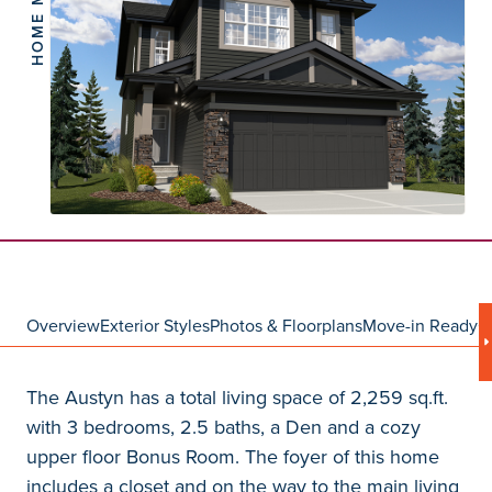
HOME MODEL
Overview
Exterior Styles
Photos & Floorplans
Move-in Ready
C
The Austyn has a total living space of 2,259 sq.ft.
with 3 bedrooms, 2.5 baths, a Den and a cozy
upper floor Bonus Room. The foyer of this home
includes a closet and on the way to the main living