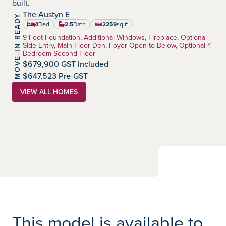
built.
The Austyn E
MOVE-IN READY
Heartland
Community:
4
Bed
2.5
Bath
2259
sq.ft
square feet
Home Type:
9 Foot Foundation, Additional Windows, Fireplace, Optional
Side Entry, Main Floor Den, Foyer Open to Below, Optional 4
Bedroom Second Floor
$679,900 GST Included
$647,523 Pre-GST
VIEW ALL HOMES
This model is available to