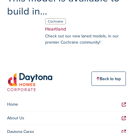
build in...
Cochrane
Heartland
Check out our new laned models, in our
premier Cochrane community!
Back to top
CORPORATE
Home
About Us
Daytona Cares