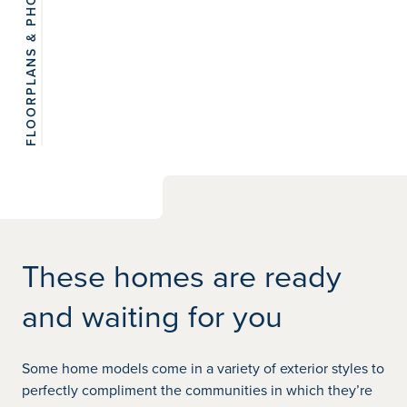
FLOORPLANS & PHOTOS
View 8
photos
These homes are ready
and waiting for you
Some home models come in a variety of exterior styles to
perfectly compliment the communities in which they’re