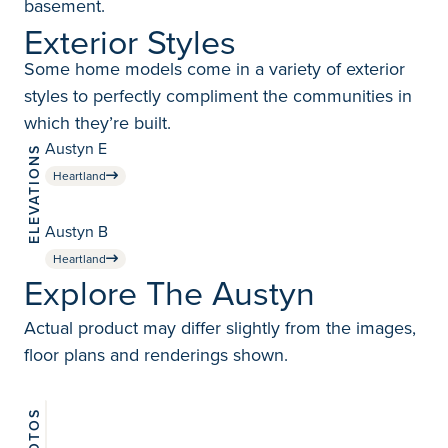
basement.
Exterior Styles
Some home models come in a variety of exterior
styles to perfectly compliment the communities in
which they’re built.
Austyn E
ELEVATIONS
Heartland
Austyn B
Heartland
Explore The Austyn
Actual product may differ slightly from the images,
floor plans and renderings shown.