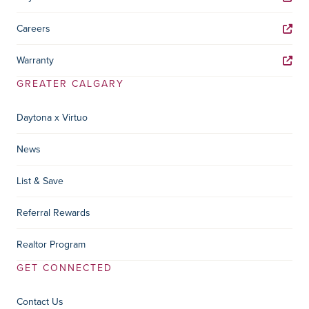
Careers
Warranty
GREATER CALGARY
Daytona x Virtuo
News
List & Save
Referral Rewards
Realtor Program
GET CONNECTED
Contact Us