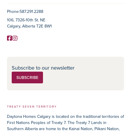
Contact Information
Phone:
587.291.2288
106, 7326-10th St. NE
Calgary, Alberta T2E 8W1
Facebook
Instagram
Social Media
Subscribe to our newsletter
SUBSCRIBE
TREATY SEVEN TERRITORY
Daytona Homes Calgary is located on the traditional territories of
First Nations Peoples of Treaty 7. The Treaty 7 Lands in
Southern Alberta are home to the Kainai Nation, Piikani Nation,