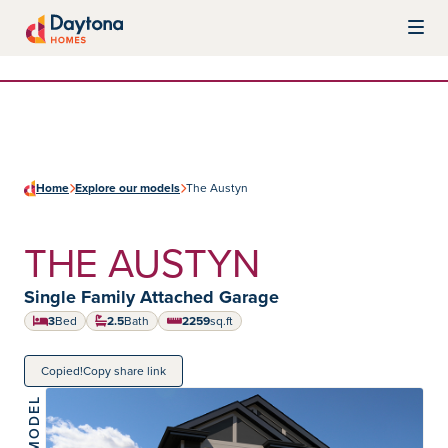
Skip to content
Daytona Homes
Home
Explore our models
The Austyn
THE AUSTYN
Home type:
Single Family Attached Garage
3
Bed
2.5
Bath
2259
sq.ft
square feet
Copied!
Copy share link