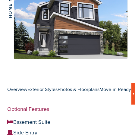
HOME MODEL
Overview
Exterior Styles
Photos & Floorplans
Move-in Ready
C
Optional Features
Basement Suite
Side Entry