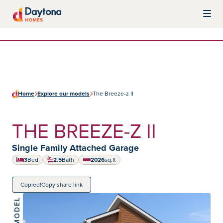
Skip to content
Daytona Homes
Home
Explore our models
The Breeze-z II
THE BREEZE-Z II
Home type:
Single Family Attached Garage
3
Bed
2.5
Bath
2026
sq.ft
square feet
Copied!
Copy share link