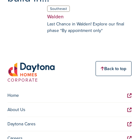
Southeast
Walden
Last Chance in Walden! Explore our final
phase *By appointment only*
Back to top
CORPORATE
Home
About Us
Daytona Cares
Careers