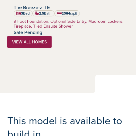
The Breeze-z II E
Creekstone
Community:
3
Bed
2.5
Bath
2064
sq.ft
square feet
Home Type:
9 Foot Foundation, Optional Side Entry, Mudroom Lockers,
Fireplace, Tiled Ensuite Shower
Sale Pending
VIEW ALL HOMES
This model is available to
build in...