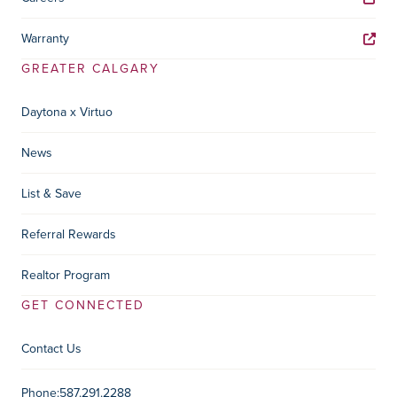
Warranty
GREATER CALGARY
Daytona x Virtuo
News
List & Save
Referral Rewards
Realtor Program
GET CONNECTED
Contact Us
Contact Information
Phone:
587.291.2288