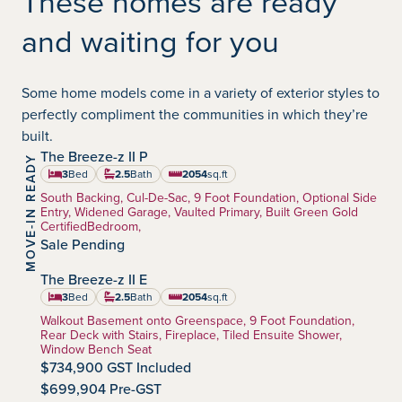
These homes are ready
and waiting for you
Some home models come in a variety of exterior styles to
perfectly compliment the communities in which they’re
built.
The Breeze-z II P
MOVE-IN READY
Walden
Community:
3
Bed
2.5
Bath
2054
sq.ft
square feet
Home Type:
South Backing, Cul-De-Sac, 9 Foot Foundation, Optional Side
Entry, Widened Garage, Vaulted Primary, Built Green Gold
CertifiedBedroom,
Sale Pending
The Breeze-z II E
Walden
Community:
3
Bed
2.5
Bath
2054
sq.ft
square feet
Home Type:
Walkout Basement onto Greenspace, 9 Foot Foundation,
Rear Deck with Stairs, Fireplace, Tiled Ensuite Shower,
Window Bench Seat
$734,900 GST Included
$699,904 Pre-GST