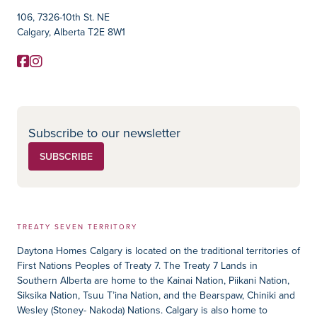
106, 7326-10th St. NE
Calgary, Alberta T2E 8W1
Facebook
Instagram
Social Media
Subscribe to our newsletter
SUBSCRIBE
TREATY SEVEN TERRITORY
Daytona Homes Calgary is located on the traditional territories of
First Nations Peoples of Treaty 7. The Treaty 7 Lands in
Southern Alberta are home to the Kainai Nation, Piikani Nation,
Siksika Nation, Tsuu T’ina Nation, and the Bearspaw, Chiniki and
Wesley (Stoney- Nakoda) Nations. Calgary is also home to