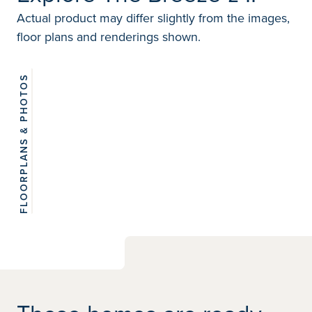
Actual product may differ slightly from the images,
floor plans and renderings shown.
FLOORPLANS & PHOTOS
View 6
photos