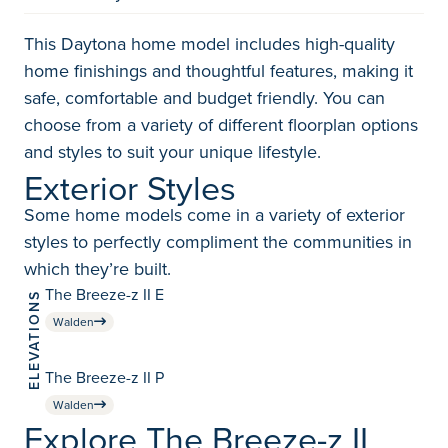
This Daytona home model includes high-quality
home finishings and thoughtful features, making it
safe, comfortable and budget friendly. You can
choose from a variety of different floorplan options
and styles to suit your unique lifestyle.
Exterior Styles
Some home models come in a variety of exterior
styles to perfectly compliment the communities in
which they’re built.
The Breeze-z II E
ELEVATIONS
Walden
The Breeze-z II P
Walden
Explore The Breeze-z II