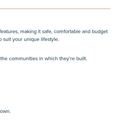
eatures, making it safe, comfortable and budget
 suit your unique lifestyle.
the communities in which they’re built.
hown.