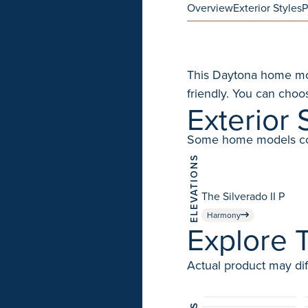
Overview
Exterior Styles
P
This Daytona home mode
friendly. You can choos
Exterior 
Some home models come 
ELEVATIONS
The Silverado II P
Harmony
Explore T
Actual product may dif