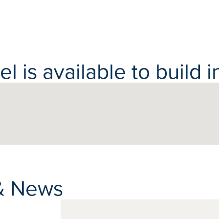
 is available to build in
& News