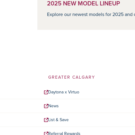
2025 NEW MODEL LINEUP
Explore our newest models for 2025 and o
GREATER CALGARY
Daytona x Virtuo
News
List & Save
Referral Rewards