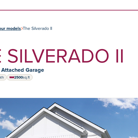
Skip to content
our models
The Silverado II
 SILVERADO II
y Attached Garage
ath
2500
sq.ft
square feet