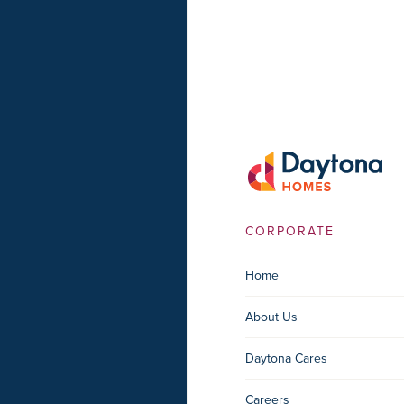
CORPORATE
Home
About Us
Daytona Cares
Careers