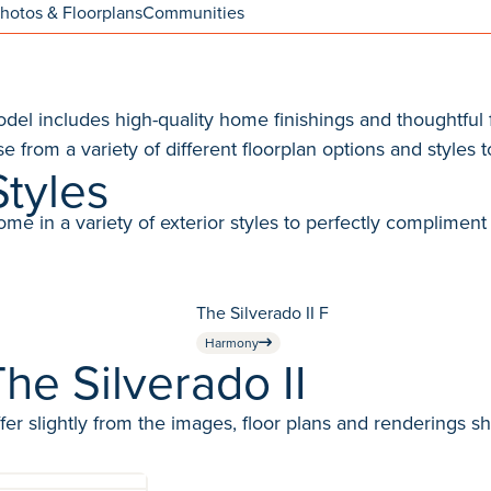
hotos & Floorplans
Communities
l includes high-quality home finishings and thoughtful f
e from a variety of different floorplan options and styles to
Styles
in a variety of exterior styles to perfectly compliment 
The Silverado II F
Harmony
he Silverado II
fer slightly from the images, floor plans and renderings s