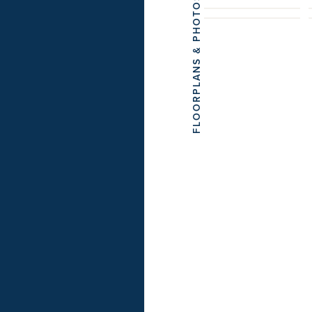
FLOORPLANS & PHOTOS