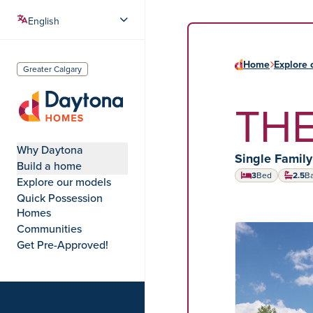
Home
Explore 
Greater Calgary
THE
Daytona Homes
Why Daytona
Home type:
Single Famil
Build a home
3
Bed
2.5
B
Explore our models
Quick Possession
Homes
Communities
HOME MODEL
Get Pre-Approved!