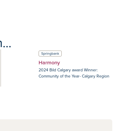
...
Springbank
Harmony
2024 Bild Calgary award Winner:
Community of the Year- Calgary Region