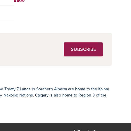
Social Media
SUBSCRIBE
The Treaty 7 Lands in Southern Alberta are home to the Kainai
ey- Nakoda) Nations. Calgary is also home to Region 3 of the