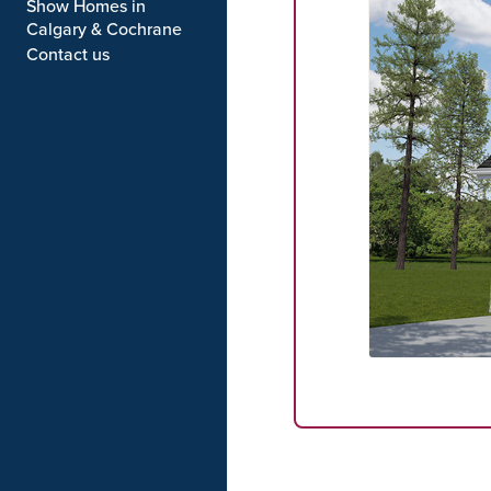
Show Homes in
Calgary & Cochrane
Contact us