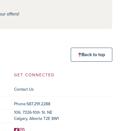
ur offers!
Back to top
GET CONNECTED
Contact Us
Contact Information
Phone:
587.291.2288
106, 7326-10th St. NE
Calgary, Alberta T2E 8W1
Facebook
Instagram