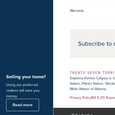
Warranty
Subscribe to 
TREATY SEVEN TERR
Selling your home?
Daytona Homes Calgary is loc
Nation, Piikani Nation, Siks
Using our preferred
Métis Nation of Alberta.
realtors will save you
money.
Privacy Policy
Bill S-211 Repo
Read more