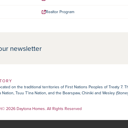
Realtor Program
our newsletter
ITORY
ated on the traditional territories of First Nations Peoples of Treaty 7. 
ika Nation, Tsuu T’ina Nation, and the Bearspaw, Chiniki and Wesley (Ston
rt
© 2026 Daytona Homes. All Rights Reserved