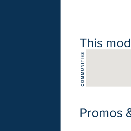
This model
COMMUNITIES
Promos 