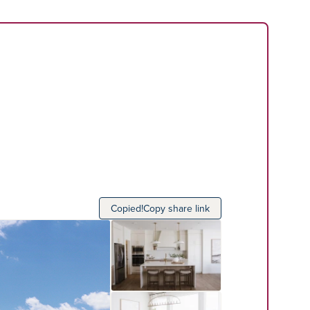
Copied!
Copy share link