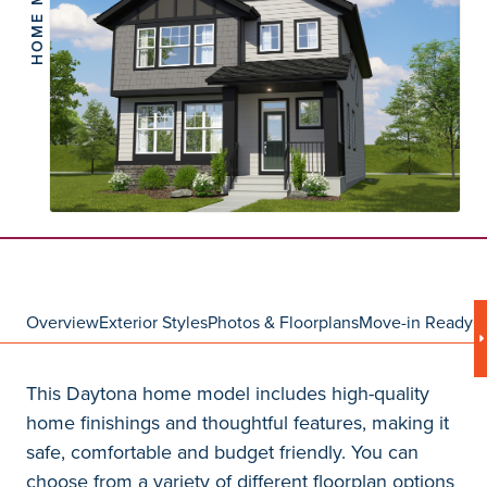
HOME MODEL
Overview
Exterior Styles
Photos & Floorplans
Move-in Ready
C
This Daytona home model includes high-quality
home finishings and thoughtful features, making it
safe, comfortable and budget friendly. You can
choose from a variety of different floorplan options