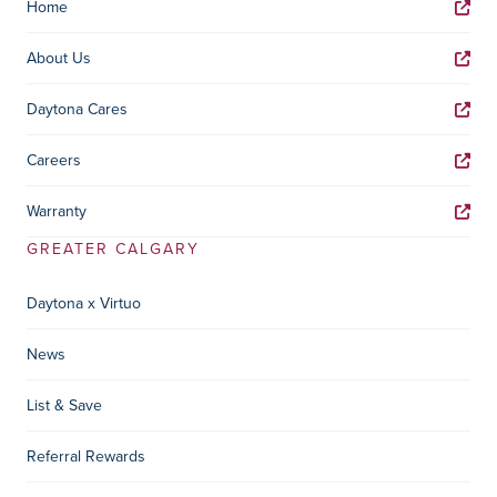
Home
About Us
Daytona Cares
Careers
Warranty
GREATER CALGARY
Daytona x Virtuo
News
List & Save
Referral Rewards