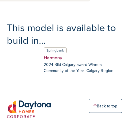
This model is available to
build in...
Springbank
Harmony
2024 Bild Calgary award Winner:
Community of the Year- Calgary Region
Back to top
CORPORATE