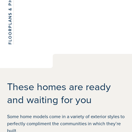
FLOORPLANS & PHOTOS
View 6
photos
These homes are ready
and waiting for you
Some home models come in a variety of exterior styles to
perfectly compliment the communities in which they’re
built.