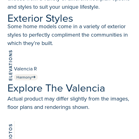
and styles to suit your unique lifestyle.
Exterior Styles
Some home models come in a variety of exterior
styles to perfectly compliment the communities in
which they’re built.
ELEVATIONS
Valencia R
Harmony
Explore The Valencia
Actual product may differ slightly from the images,
floor plans and renderings shown.