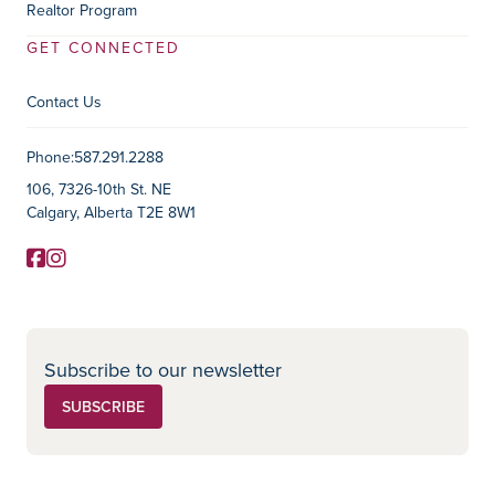
Realtor Program
GET CONNECTED
Contact Us
Contact Information
Phone:
587.291.2288
106, 7326-10th St. NE
Calgary, Alberta T2E 8W1
Facebook
Instagram
Social Media
Subscribe to our newsletter
SUBSCRIBE