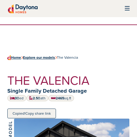
Skip to content
Daytona Homes
Home
Explore our models
The Valencia
THE VALENCIA
Home type:
Single Family Detached Garage
3
Bed
2.5
Bath
2465
sq.ft
square feet
Copied!
Copy share link