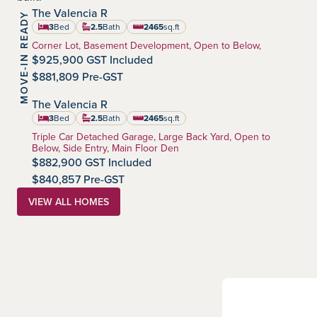
The Valencia R
MOVE-IN READY
Harmony
Community:
3
Bed
2.5
Bath
2465
sq.ft
square feet
Home Type:
Corner Lot, Basement Development, Open to Below,
$925,900 GST Included
$881,809 Pre-GST
The Valencia R
Harmony
Community:
3
Bed
2.5
Bath
2465
sq.ft
square feet
Home Type:
Triple Car Detached Garage, Large Back Yard, Open to
Below, Side Entry, Main Floor Den
$882,900 GST Included
$840,857 Pre-GST
VIEW ALL HOMES