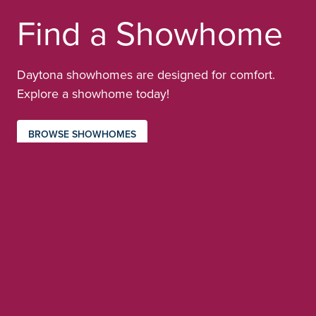
Find a Showhome
Daytona showhomes are designed for comfort.
Explore a showhome today!
BROWSE SHOWHOMES