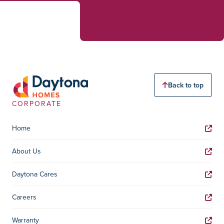
Back to top
CORPORATE
Home
About Us
Daytona Cares
Careers
Warranty