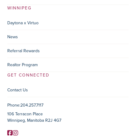
WINNIPEG
Daytona x Virtuo
News
Referral Rewards
Realtor Program
GET CONNECTED
Contact Us
Contact Information
Phone:
204.257.7117
106 Terracon Place
Winnipeg, Manitoba R2J 4G7
Facebook
Instagram