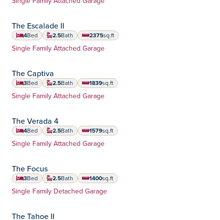
Single Family Attached Garage
The Escalade II
4
Bed
2.5
Bath
2375
sq.ft
square feet
Home Type:
Single Family Attached Garage
The Captiva
3
Bed
2.5
Bath
1839
sq.ft
square feet
Home Type:
Single Family Attached Garage
The Verada 4
4
Bed
2.5
Bath
1579
sq.ft
square feet
Home Type:
Single Family Attached Garage
The Focus
3
Bed
2.5
Bath
1400
sq.ft
square feet
Home Type:
Single Family Detached Garage
The Tahoe II