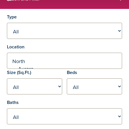
Filters
Type
Location
Square footage
Size
(Sq.Ft.)
Beds
Baths