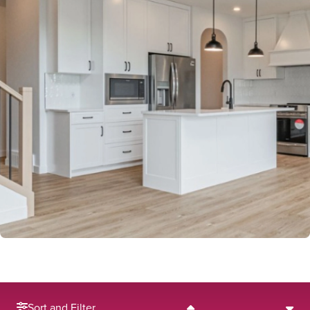
Sort and Filter