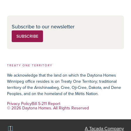
Social Media
Subscribe to our newsletter
SUBSCRIBE
TREATY ONE TERRITORY
We acknowledge that the land on which the Daytona Homes
Winnipeg office resides is on Treaty One Territory; traditional
territory of the Anishinaabeg, Cree, Oji-Cree, Dakota, and Dene
Peoples, and on the homeland of the Métis Nation.
Privacy Policy
Bill S-211 Report
© 2026 Daytona Homes. All Rights Reserved
A Tacada Company