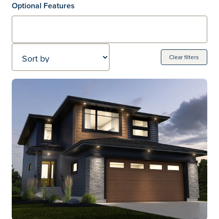
Optional Features
Sort by
Clear filters
Home Models
20 Home models