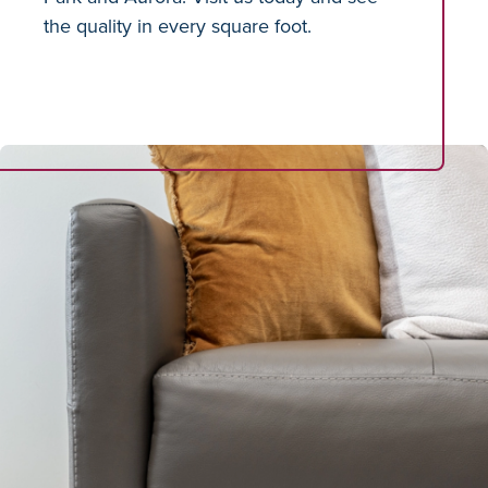
the quality in every square foot.