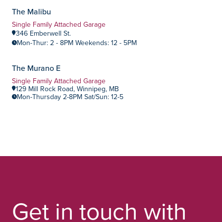
The Malibu
Summerlea
Community:
Home Type:
Single Family Attached Garage
346 Emberwell St.
Mon-Thur: 2 - 8PM Weekends: 12 - 5PM
NOW OPEN!
The Murano E
Highland Pointe
Community:
Home Type:
Single Family Attached Garage
129 Mill Rock Road, Winnipeg, MB
Mon-Thursday 2-8PM Sat/Sun: 12-5
Get in touch with