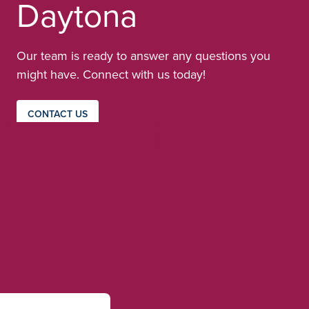
Daytona
Our team is ready to answer any questions you
might have. Connect with us today!
CONTACT US