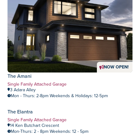
NOW OPEN!
The Amani
Home Type:
Single Family Attached Garage
3 Adara Alley
Mon - Thurs: 2-8pm Weekends & Holidays: 12-5pm
The Elantra
Devonshire Park
Community:
Home Type:
Single Family Attached Garage
14 Ken Butchart Crescent
Mon-Thurs: 2 - 8pm Weekends: 12 - 5pm