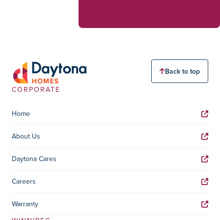
Back to top
CORPORATE
Home
About Us
Daytona Cares
Careers
Warranty