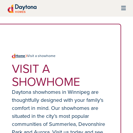
Skip to content
Daytona Homes
Home
Visit a showhome
VISIT A
SHOWHOME
Daytona showhomes in Winnipeg are
thoughtfully designed with your family's
comfort in mind. Our showhomes are
situated in the city’s most popular
communities of Summerlea, Devonshire
Park and Aurora. Visit us today and see