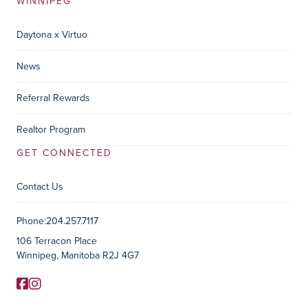
WINNIPEG
Daytona x Virtuo
News
Referral Rewards
Realtor Program
GET CONNECTED
Contact Us
Contact Information
Phone:
204.257.7117
106 Terracon Place
Winnipeg, Manitoba R2J 4G7
Facebook
Instagram
Social Media